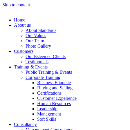
Skip to content
Home
About us
About Standards
Our Values
Our Team
Photo Gallery
Customers
Our Esteemed Clients
Testimonials
Training & Events
Public Training & Events
Corporate Training
Business Etiquette
Buying and Selling
Certifications
Customer Experience
Human Resources
Leadership
Management
Soft Skills
Consultancy
Management Consultancy