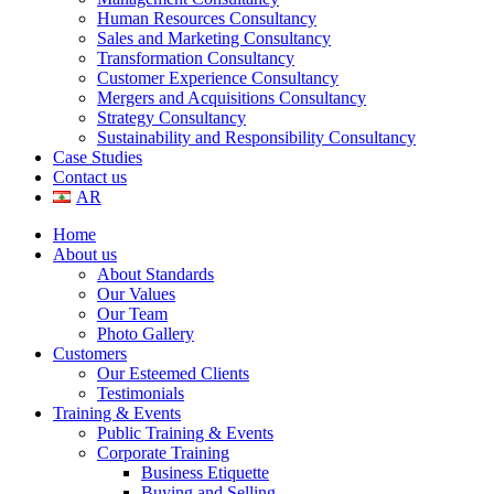
Human Resources Consultancy
Sales and Marketing Consultancy
Transformation Consultancy
Customer Experience Consultancy
Mergers and Acquisitions Consultancy
Strategy Consultancy
Sustainability and Responsibility Consultancy
Case Studies
Contact us
AR
Home
About us
About Standards
Our Values
Our Team
Photo Gallery
Customers
Our Esteemed Clients
Testimonials
Training & Events
Public Training & Events
Corporate Training
Business Etiquette
Buying and Selling