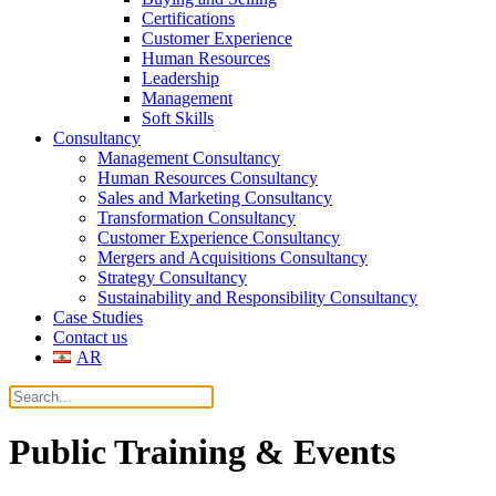
Certifications
Customer Experience
Human Resources
Leadership
Management
Soft Skills
Consultancy
Management Consultancy
Human Resources Consultancy
Sales and Marketing Consultancy
Transformation Consultancy
Customer Experience Consultancy
Mergers and Acquisitions Consultancy
Strategy Consultancy
Sustainability and Responsibility Consultancy
Case Studies
Contact us
AR
Public Training & Events