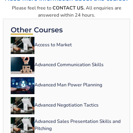
Please feel free to
CONTACT US.
All enquiries are
answered within 24 hours.
Other Courses
Access to Market
Advanced Communication Skills
Advanced Man Power Planning
Advanced Negotiation Tactics
Advanced Sales Presentation Skills and
Pitching