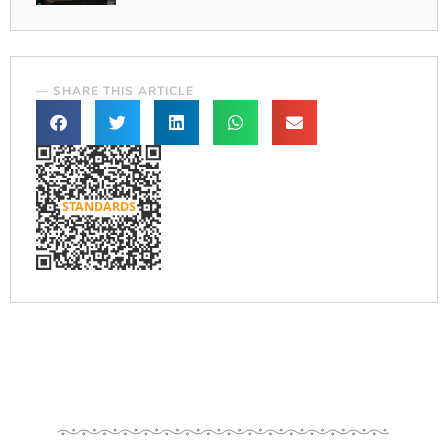
— SHARE THIS ARTICLE