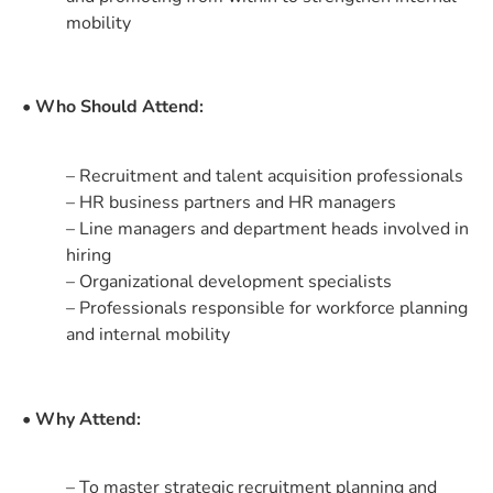
mobility
• Who Should Attend:
– Recruitment and talent acquisition professionals
– HR business partners and HR managers
– Line managers and department heads involved in
hiring
– Organizational development specialists
– Professionals responsible for workforce planning
and internal mobility
• Why Attend:
– To master strategic recruitment planning and