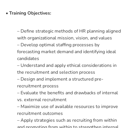
• Training Objectives:
– Define strategic methods of HR planning aligned
with organizational mission, vision, and values
– Develop optimal staffing processes by
forecasting market demand and identifying ideal
candidates
– Understand and apply ethical considerations in
the recruitment and selection process
– Design and implement a structured pre-
recruitment process
– Evaluate the benefits and drawbacks of internal
vs. external recruitment
– Maximize use of available resources to improve
recruitment outcomes
– Apply strategies such as recruiting from within
and promoting from within to strengthen internal