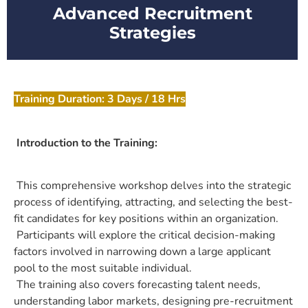
Advanced Recruitment
Strategies
Training Duration: 3 Days / 18 Hrs
Introduction to the Training:
This comprehensive workshop delves into the strategic
process of identifying, attracting, and selecting the best-
fit candidates for key positions within an organization.
Participants will explore the critical decision-making
factors involved in narrowing down a large applicant
pool to the most suitable individual.
The training also covers forecasting talent needs,
understanding labor markets, designing pre-recruitment