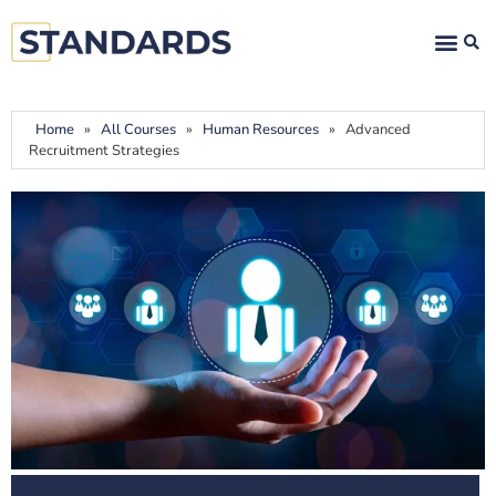
Home
»
All Courses
»
Human Resources
»
Advanced
Recruitment Strategies