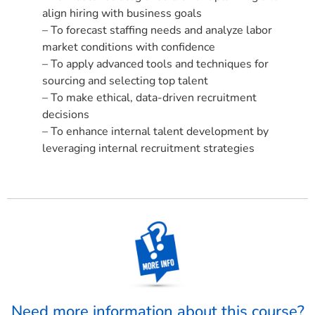
align hiring with business goals
– To forecast staffing needs and analyze labor
market conditions with confidence
– To apply advanced tools and techniques for
sourcing and selecting top talent
– To make ethical, data-driven recruitment
decisions
– To enhance internal talent development by
leveraging internal recruitment strategies
Need more information about this course?