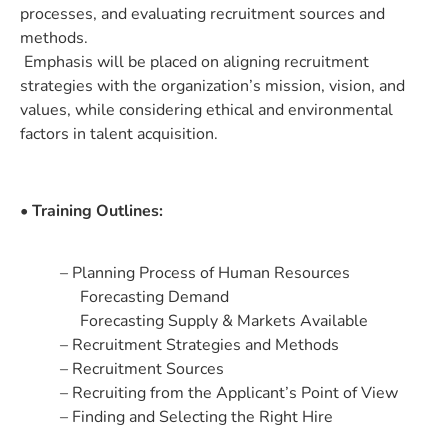
processes, and evaluating recruitment sources and
methods.
Emphasis will be placed on aligning recruitment
strategies with the organization’s mission, vision, and
values, while considering ethical and environmental
factors in talent acquisition.
• Training Outlines:
– Planning Process of Human Resources
Forecasting Demand
Forecasting Supply & Markets Available
– Recruitment Strategies and Methods
– Recruitment Sources
– Recruiting from the Applicant’s Point of View
– Finding and Selecting the Right Hire