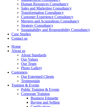
Human Resources Consultancy
Sales and Marketing Consultancy
Transformation Consultancy
Customer Experience Consultancy
Mergers and Acquisitions Consultancy
Strategy Consultancy
Sustainability and Responsibility Consultancy
Case Studies
Contact us
Home
About us
About Standards
Our Values
Our Team
Photo Gallery
Customers
Our Esteemed Clients
Testimonials
Training & Events
Public Training & Events
Corporate Training
Business Etiquette
Buying and Selling
Certifications