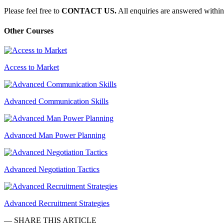
Please feel free to
CONTACT US.
All enquiries are answered within
Other Courses
Access to Market
Advanced Communication Skills
Advanced Man Power Planning
Advanced Negotiation Tactics
Advanced Recruitment Strategies
— SHARE THIS ARTICLE