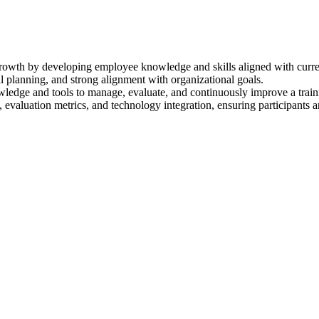
 growth by developing employee knowledge and skills aligned with curre
al planning, and strong alignment with organizational goals.
nowledge and tools to manage, evaluate, and continuously improve a trai
 evaluation metrics, and technology integration, ensuring participants 