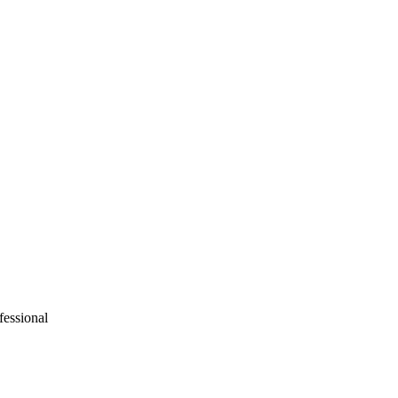
fessional