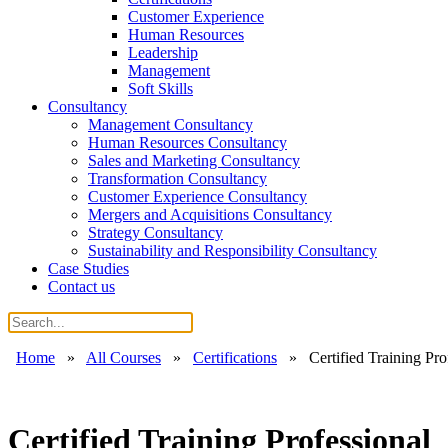
Customer Experience
Human Resources
Leadership
Management
Soft Skills
Consultancy
Management Consultancy
Human Resources Consultancy
Sales and Marketing Consultancy
Transformation Consultancy
Customer Experience Consultancy
Mergers and Acquisitions Consultancy
Strategy Consultancy
Sustainability and Responsibility Consultancy
Case Studies
Contact us
Home
»
All Courses
»
Certifications
»
Certified Training Pro
Certified Training Professional