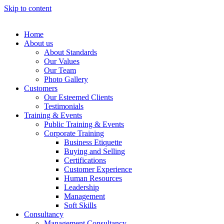
Skip to content
Home
About us
About Standards
Our Values
Our Team
Photo Gallery
Customers
Our Esteemed Clients
Testimonials
Training & Events
Public Training & Events
Corporate Training
Business Etiquette
Buying and Selling
Certifications
Customer Experience
Human Resources
Leadership
Management
Soft Skills
Consultancy
Management Consultancy