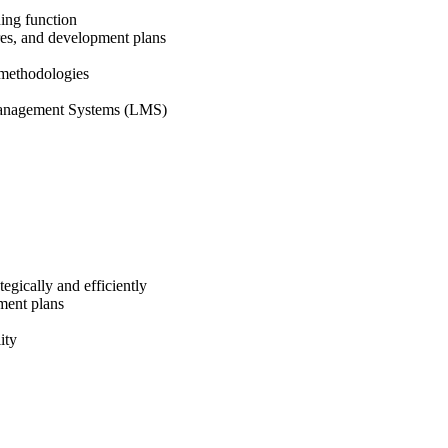
ning function
ures, and development plans
t methodologies
g Management Systems (LMS)
tegically and efficiently
pment plans
ity