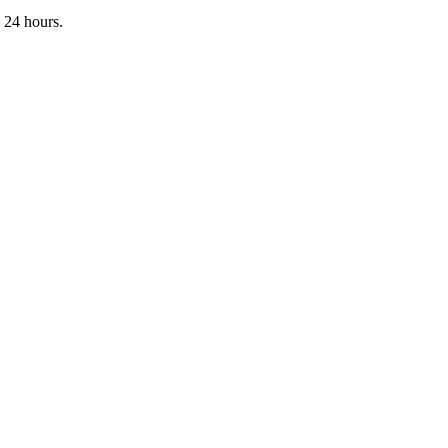
 24 hours.