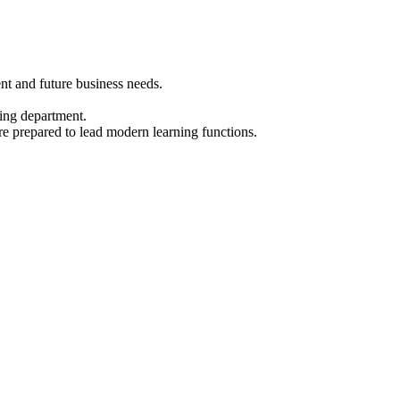
nt and future business needs.
ning department.
are prepared to lead modern learning functions.