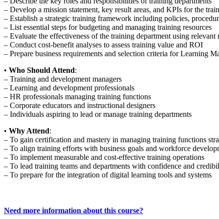
– Describe the key roles and responsibilities of training departments
– Develop a mission statement, key result areas, and KPIs for the trai
– Establish a strategic training framework including policies, proced
– List essential steps for budgeting and managing training resources
– Evaluate the effectiveness of the training department using relevan
– Conduct cost-benefit analyses to assess training value and ROI
– Prepare business requirements and selection criteria for Learnin
•
Who Should Attend
:
– Training and development managers
– Learning and development professionals
– HR professionals managing training functions
– Corporate educators and instructional designers
– Individuals aspiring to lead or manage training departments
•
Why Attend
:
– To gain certification and mastery in managing training functions stra
– To align training efforts with business goals and workforce develo
– To implement measurable and cost-effective training operations
– To lead training teams and departments with confidence and credibil
– To prepare for the integration of digital learning tools and systems
Need more information about this course?