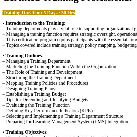
Training Duration: 5 Days / 30 Hrs
•
Introduction to the Training
:
– Training departments play a vital role in supporting organizational
– Managing a training function requires strategic oversight, operation
– This certification program equips participants with the essential k
– Topics covered include training strategy, policy mapping, budgeting,
•
Training Outlines
:
– Managing a Training Department
– Marketing the Training Function Within the Organization
– The Role of Training and Development
– Structuring the Training Department
– Mapping Training Policies and Procedures
– Designing Training Plans
– Establishing a Training Budget
– Tips for Defending and Justifying Budgets
– Evaluating the Training Function
– Defining Key Performance Indicators (KPIs)
– Selecting and Implementing a Training Department Structure
– Preparing for Learning Management System (LMS) Integration
•
Training Objectives
: