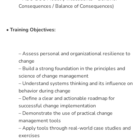
Consequences / Balance of Consequences)
• Training Objectives:
– Assess personal and organizational resilience to
change
– Build a strong foundation in the principles and
science of change management
– Understand systems thinking and its influence on
behavior during change
– Define a clear and actionable roadmap for
successful change implementation
– Demonstrate the use of practical change
management tools
– Apply tools through real-world case studies and
exercises