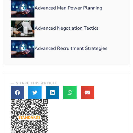
Advanced Man Power Planning
Advanced Negotiation Tactics
Advanced Recruitment Strategies
— SHARE THIS ARTICLE