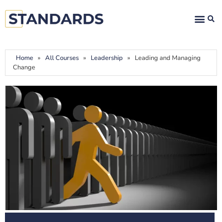
Home
»
All Courses
»
Leadership
»
Leading and Managing
Change