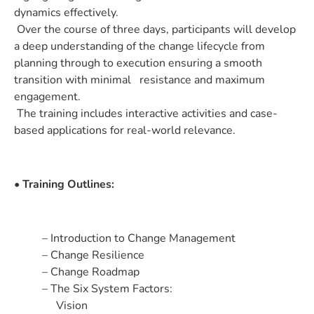
dynamics effectively.
Over the course of three days, participants will develop
a deep understanding of the change lifecycle from
planning through to execution ensuring a smooth
transition with minimal resistance and maximum
engagement.
The training includes interactive activities and case-
based applications for real-world relevance.
• Training Outlines:
– Introduction to Change Management
– Change Resilience
– Change Roadmap
– The Six System Factors:
Vision