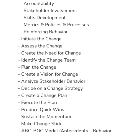
Accountability
Stakeholder Involvement
Skills Development
Metrics & Policies & Processes
Reinforcing Behavior
– Initiate the Change
– Assess the Change
– Create the Need for Change
– Identify the Change Team
– Plan the Change
– Create a Vision for Change
– Analyze Stakeholder Behavior
– Decide on a Change Strategy
– Create a Change Plan
– Execute the Plan
– Produce Quick Wins
– Sustain the Momentum
– Make Change Stick
– ABC-BOC Model (Antecedents – Behavior –