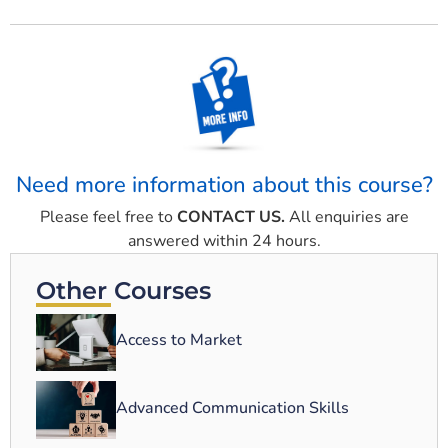
Need more information about this course?
Please feel free to
CONTACT US.
All enquiries are
answered within 24 hours.
Other Courses
Access to Market
Advanced Communication Skills