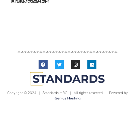
Copyright © 2024 | Standards HRC | All rights reserved | Powered by
Genius Hosting