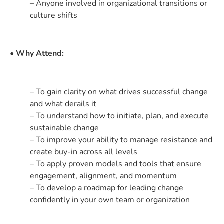
– Anyone involved in organizational transitions or
culture shifts
• Why Attend:
– To gain clarity on what drives successful change
and what derails it
– To understand how to initiate, plan, and execute
sustainable change
– To improve your ability to manage resistance and
create buy-in across all levels
– To apply proven models and tools that ensure
engagement, alignment, and momentum
– To develop a roadmap for leading change
confidently in your own team or organization