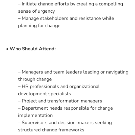
– Initiate change efforts by creating a compelling
sense of urgency
– Manage stakeholders and resistance while
planning for change
• Who Should Attend:
– Managers and team leaders leading or navigating
through change
– HR professionals and organizational
development specialists
– Project and transformation managers
– Department heads responsible for change
implementation
– Supervisors and decision-makers seeking
structured change frameworks