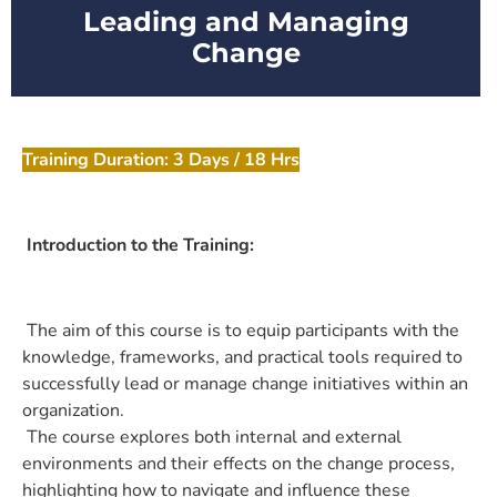
Leading and Managing
Change
Training Duration: 3 Days / 18 Hrs
Introduction to the Training:
The aim of this course is to equip participants with the
knowledge, frameworks, and practical tools required to
successfully lead or manage change initiatives within an
organization.
The course explores both internal and external
environments and their effects on the change process,
highlighting how to navigate and influence these