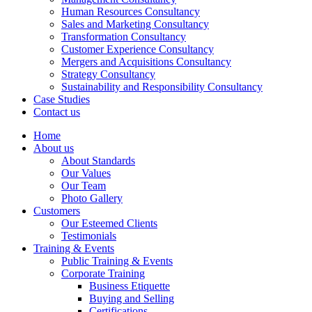
Human Resources Consultancy
Sales and Marketing Consultancy
Transformation Consultancy
Customer Experience Consultancy
Mergers and Acquisitions Consultancy
Strategy Consultancy
Sustainability and Responsibility Consultancy
Case Studies
Contact us
Home
About us
About Standards
Our Values
Our Team
Photo Gallery
Customers
Our Esteemed Clients
Testimonials
Training & Events
Public Training & Events
Corporate Training
Business Etiquette
Buying and Selling
Certifications