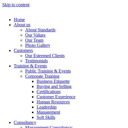
Skip to content
Home
About us
About Standards
Our Values
Our Team
Photo Gallery
Customers
Our Esteemed Clients
Testimonials
Training & Events
Public Training & Events
Corporate Training
Business Etiquette
Buying and Selling
Certifications
Customer Experience
Human Resources
Leadership
Management
Soft Skills
Consultancy
Management Consultancy