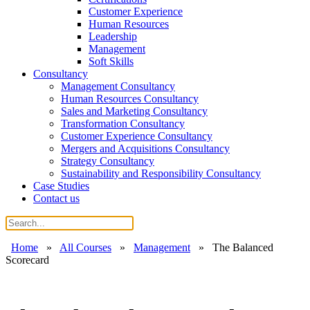
Customer Experience
Human Resources
Leadership
Management
Soft Skills
Consultancy
Management Consultancy
Human Resources Consultancy
Sales and Marketing Consultancy
Transformation Consultancy
Customer Experience Consultancy
Mergers and Acquisitions Consultancy
Strategy Consultancy
Sustainability and Responsibility Consultancy
Case Studies
Contact us
Home
»
All Courses
»
Management
»
The Balanced
Scorecard