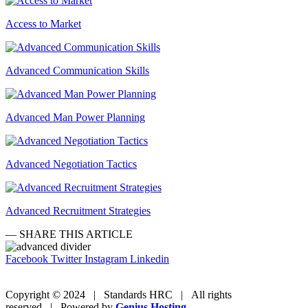
Access to Market
Advanced Communication Skills
Advanced Man Power Planning
Advanced Negotiation Tactics
Advanced Recruitment Strategies
— SHARE THIS ARTICLE
Facebook
Twitter
Instagram
Linkedin
Copyright © 2024 | Standards HRC | All rights
reserved | Powered by
Genius Hosting