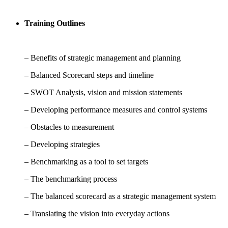
Training Outlines
– Benefits of strategic management and planning
– Balanced Scorecard steps and timeline
– SWOT Analysis, vision and mission statements
– Developing performance measures and control systems
– Obstacles to measurement
– Developing strategies
– Benchmarking as a tool to set targets
– The benchmarking process
– The balanced scorecard as a strategic management system
– Translating the vision into everyday actions