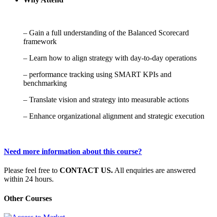
– Gain a full understanding of the Balanced Scorecard
framework
– Learn how to align strategy with day-to-day operations
– performance tracking using SMART KPIs and
benchmarking
– Translate vision and strategy into measurable actions
– Enhance organizational alignment and strategic execution
Need more information about this course?
Please feel free to
CONTACT US.
All enquiries are answered
within 24 hours.
Other Courses