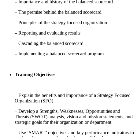
– Importance and history of the balanced scorecard
– The premise behind the balanced scorecard
– Principles of the strategy focused organization
– Reporting and evaluating results
– Cascading the balanced scorecard
– Implementing a balanced scorecard program
Training Objectives
– Explain the benefits and importance of a Strategy Focused
Organization (SFO)
– Develop a Strengths, Weaknesses, Opportunities and
Threats (SWOT) analysis, vision and mission statements, and
strategic goals for their organization or department
– Use ‘SMART’ objectives and key performance indicators to