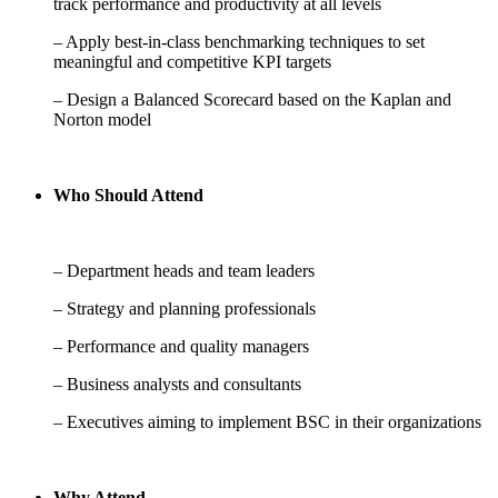
track performance and productivity at all levels
– Apply best-in-class benchmarking techniques to set
meaningful and competitive KPI targets
– Design a Balanced Scorecard based on the Kaplan and
Norton model
Who Should Attend
– Department heads and team leaders
– Strategy and planning professionals
– Performance and quality managers
– Business analysts and consultants
– Executives aiming to implement BSC in their organizations
Why Attend