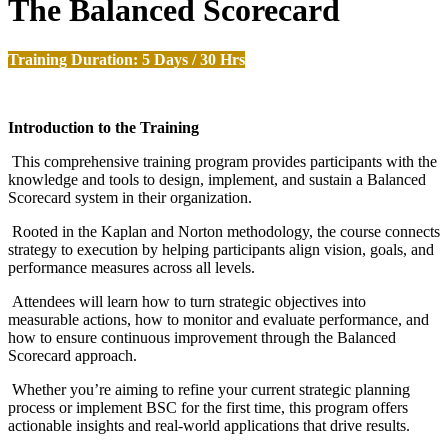
The Balanced Scorecard
Training Duration: 5 Days / 30 Hrs
Introduction to the Training
This comprehensive training program provides participants with the
knowledge and tools to design, implement, and sustain a Balanced
Scorecard system in their organization.
Rooted in the Kaplan and Norton methodology, the course connects
strategy to execution by helping participants align vision, goals, and
performance measures across all levels.
Attendees will learn how to turn strategic objectives into
measurable actions, how to monitor and evaluate performance, and
how to ensure continuous improvement through the Balanced
Scorecard approach.
Whether you’re aiming to refine your current strategic planning
process or implement BSC for the first time, this program offers
actionable insights and real-world applications that drive results.