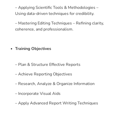
– Applying Scientific Tools & Methodologies –
Using data-driven techniques for credibility.
– Mastering Editing Techniques – Refining clarity,
coherence, and professionalism.
Training Objectives
– Plan & Structure Effective Reports
– Achieve Reporting Objectives
– Research, Analyze & Organize Information
– Incorporate Visual Aids
– Apply Advanced Report Writing Techniques