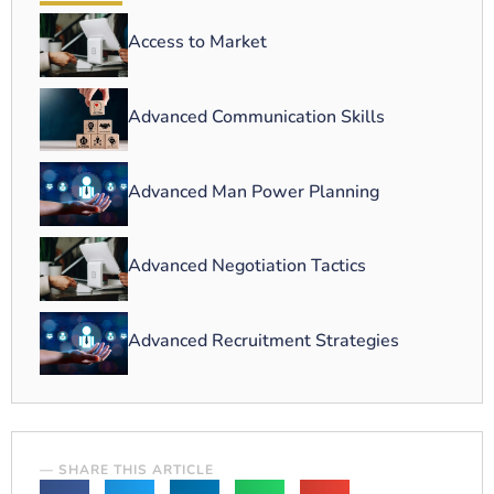
Access to Market
Advanced Communication Skills
Advanced Man Power Planning
Advanced Negotiation Tactics
Advanced Recruitment Strategies
— SHARE THIS ARTICLE